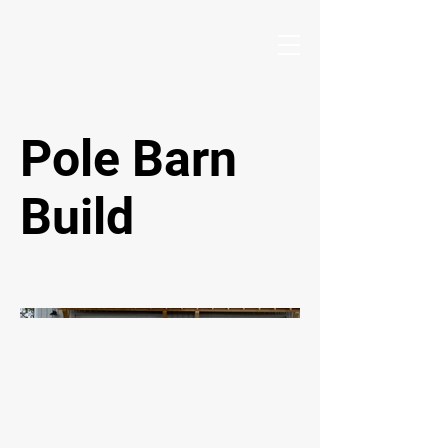
Pole Barn
Build